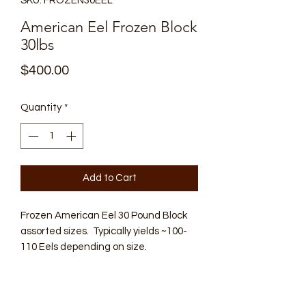
SKU: FROZEN30EEL
American Eel Frozen Block
30lbs
Price
$400.00
Quantity
*
Add to Cart
Frozen American Eel 30 Pound Block
assorted sizes. Typically yields ~100-
110 Eels depending on size.