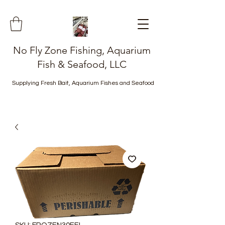
No Fly Zone Fishing, Aquarium
Fish & Seafood, LLC
Supplying Fresh Bait, Aquarium Fishes and Seafood