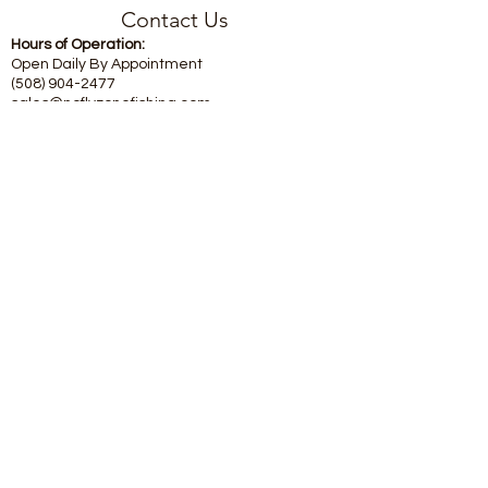
Contact Us
Hours of Operation:
Open Daily By Appointment
(508) 904-2477
sales@noflyzonefishing.com
Subscribe Form
Submit